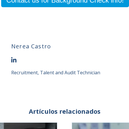
Contact us for Background Check info!
Nerea Castro
Recruitment, Talent and Audit Technician
Artículos relacionados