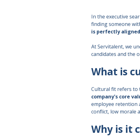
In the executive sear
finding someone with 
is perfectly aligne
At Servitalent, we un
candidates and the o
What is cu
Cultural fit refers to
company's core val
employee retention 
conflict, low morale 
Why is it 