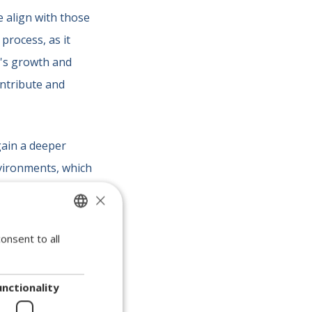
e align with those
 process, as it
y's growth and
ontribute and
gain a deeper
vironments, which
his step is
crucial
×
ts
, and ensure
onsent to all
SPANISH
ENGLISH
PORTUGUESE
chnical
unctionality