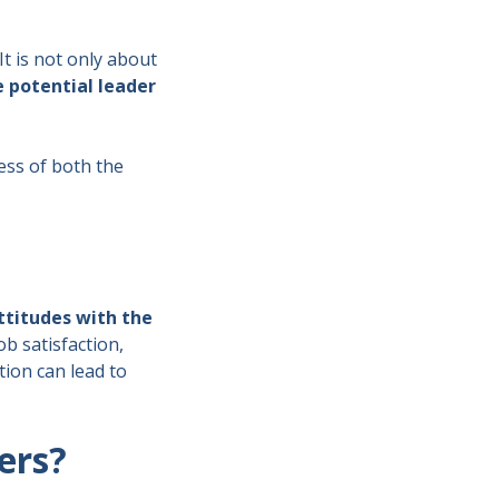
t is not only about
e potential leader
cess of both the
ttitudes with the
ob satisfaction,
ion can lead to
ders?