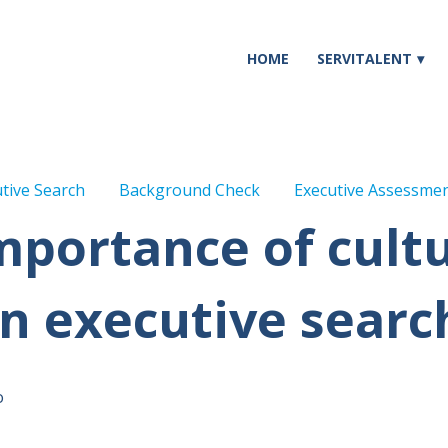
HOME
SERVITALENT
tive Search
Background Check
Executive Assessme
mportance of cultur
in executive searc
o