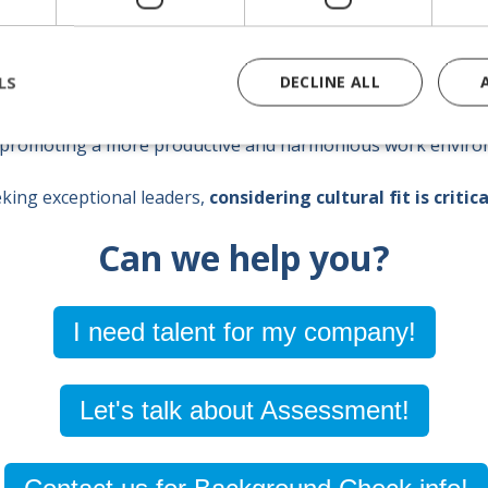
LS
DECLINE ALL
ly ensures a successful and lasting integration, but also
st
 promoting a more productive and harmonious work enviro
king exceptional leaders,
considering cultural fit is critica
Can we help you?
I need talent for my company!
Let's talk about Assessment!