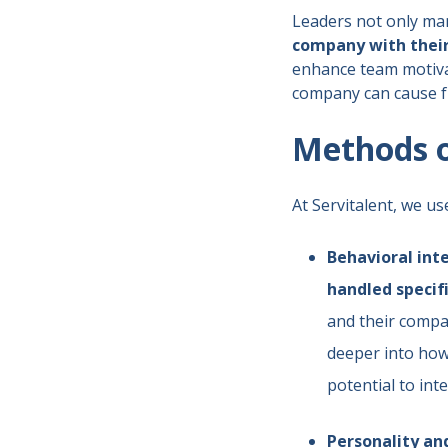
Leaders not only man
company with their
enhance team motiva
company can cause fr
Methods of
At Servitalent, we us
Behavioral int
handled specifi
and their compat
deeper into how 
potential to int
Personality a