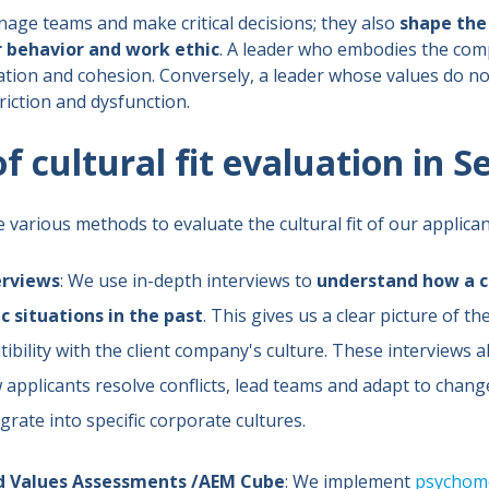
age teams and make critical decisions; they also
shape the 
 behavior and work ethic
. A leader who embodies the com
tion and cohesion. Conversely, a leader whose values do no
iction and dysfunction.
 cultural fit evaluation in S
e various methods to evaluate the cultural fit of our applican
erviews
: We use in-depth interviews to
understand how a c
c situations in the past
. This gives us a clear picture of th
ibility with the client company's culture. These interviews a
applicants resolve conflicts, lead teams and adapt to change,
egrate into specific corporate cultures.
nd Values Assessments /AEM Cube
: We implement
psychome