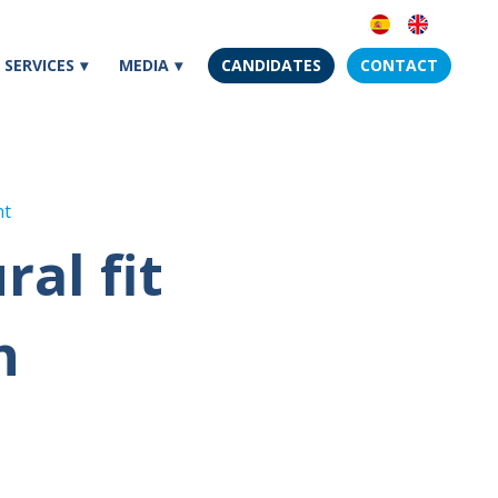
SERVICES
MEDIA
CANDIDATES
CONTACT
nt
al fit
h