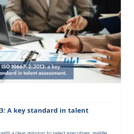
3: A key standard in talent
with a clear mission: to select executives, middle