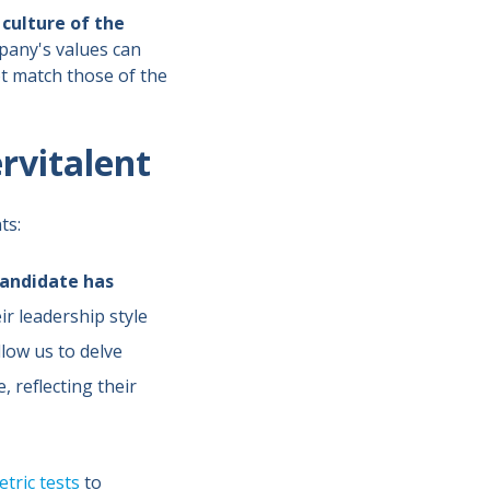
culture of the
pany's values can
t match those of the
ervitalent
ts:
andidate has
eir leadership style
llow us to delve
 reflecting their
tric tests
to