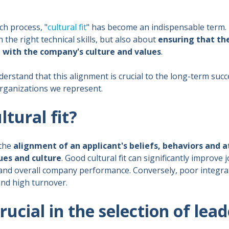
ch process, "
cultural fit
" has become an indispensable term. I
the right technical skills, but also about
ensuring that th
d with the company's culture and values
.
derstand that this alignment is crucial to the long-term suc
rganizations we represent.
ltural fit?
 the
alignment of an applicant's beliefs, behaviors and a
ues and culture
. Good cultural fit can significantly improve j
and overall company performance. Conversely, poor integrat
and high turnover.
crucial in the selection of lea