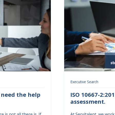
Executive Search
 need the help
ISO 10667-2:201
assessment.
 is not all there is. If
At Servitalent, we work 