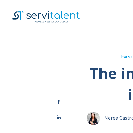
Execu
The i
Nerea Castr