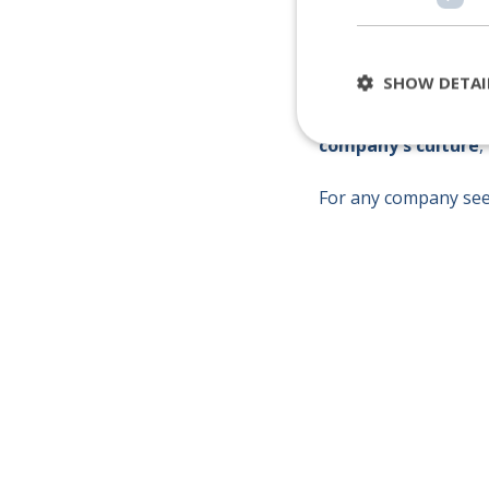
SHOW DETAI
This approach not on
company's culture
,
For any company see