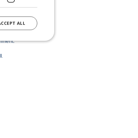
ACCEPT ALL
rengthens the
nment.
l
.