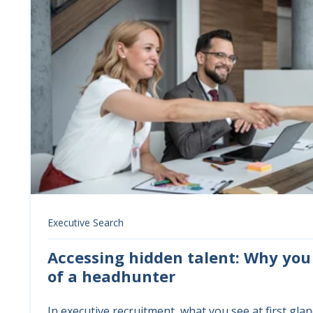
Executive Search
Accessing hidden talent: Why you
of a headhunter
In executive recruitment, what you see at first glance