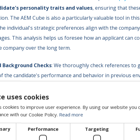
idate's personality traits and values
, ensuring that thes
ion. The AEM Cube is also a particularly valuable tool in this
e individual's strategic preferences align with the compan
ges. This analysis helps us foresee how an applicant can c
he company over the long term.
d Background Checks
: We thoroughly check references to 
f the candidate's performance and behavior in previous en
 indicators of how they might integrate into a new culture. T
 the information obtained in interviews and assessmen
te uses cookies
heir behavior.
 cookies to improve user experience. By using our website you c
ance with our Cookie Policy.
Read more
we are convinced that a good cultural fit is as important as te
ssary
Performance
Targeting
F