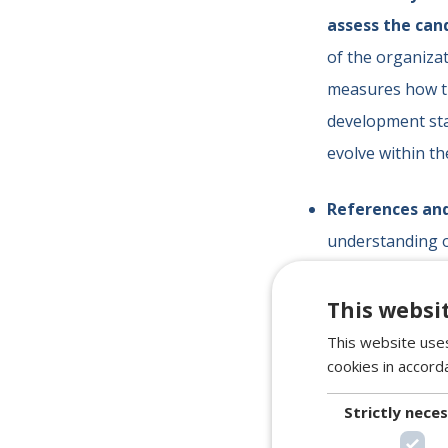
assess the cand
of the organizat
measures how th
development sta
evolve within t
References an
understanding o
provides us with
to corroborate
This websi
consistency in t
This website uses
cookies in accord
At
Servitalent
, 
Strictly nece
competence.